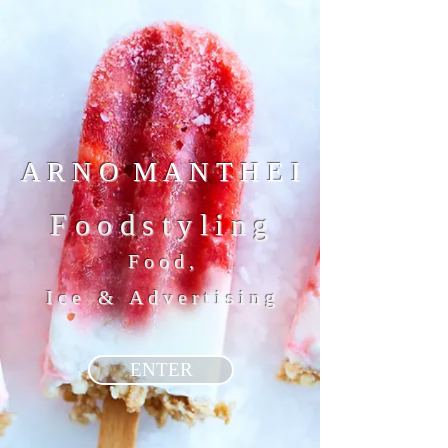
A R N O M A N T H E I
Foodstyling
Food,
Ice
&
Advertising
ENTER